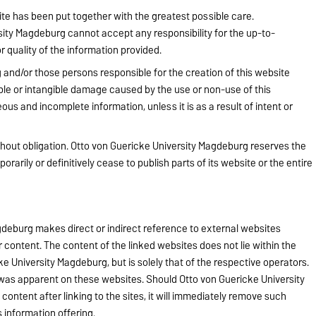
te has been put together with the greatest possible care.
ity Magdeburg cannot accept any responsibility for the up-to-
quality of the information provided.
and/or those persons responsible for the creation of this website
ible or intangible damage caused by the use or non-use of this
ous and incomplete information, unless it is as a result of intent or
ithout obligation. Otto von Guericke University Magdeburg reserves the
porarily or definitively cease to publish parts of its website or the entire
deburg makes direct or indirect reference to external websites
eir content. The content of the linked websites does not lie within the
ke University Magdeburg, but is solely that of the respective operators.
nt was apparent on these websites. Should Otto von Guericke University
ontent after linking to the sites, it will immediately remove such
 information offering.