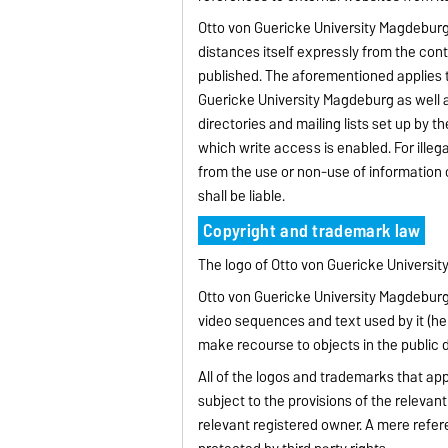
Otto von Guericke University Magdeburg h
distances itself expressly from the con
published. The aforementioned applies to
Guericke University Magdeburg as well as
directories and mailing lists set up by t
which write access is enabled. For ille
from the use or non-use of information of
shall be liable.
Copyright and trademark law
The logo of Otto von Guericke Universi
Otto von Guericke University Magdeburg s
video sequences and text used by it (here
make recourse to objects in the public 
All of the logos and trademarks that app
subject to the provisions of the relevan
relevant registered owner. A mere refe