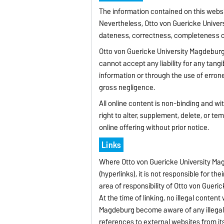
The information contained on this websi
Nevertheless, Otto von Guericke Univers
dateness, correctness, completeness or 
Otto von Guericke University Magdeburg 
cannot accept any liability for any tang
information or through the use of errone
gross negligence.
All online content is non-binding and w
right to alter, supplement, delete, or tem
online offering without prior notice.
Links
Where Otto von Guericke University Mag
(hyperlinks), it is not responsible for th
area of responsibility of Otto von Gueric
At the time of linking, no illegal conte
Magdeburg become aware of any illegal c
references to external websites from its