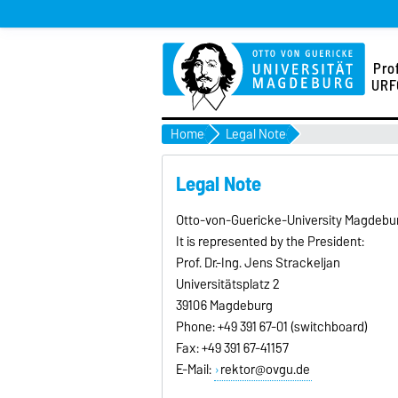
Pro
URF
Home
Legal Note
Legal Note
Otto-von-Guericke-University Magdeburg
It is represented by the President:
Prof. Dr.-Ing. Jens Strackeljan
Universitätsplatz 2
39106 Magdeburg
Phone: +49 391 67-01 (switchboard)
Fax: +49 391 67-41157
E-Mail:
rektor@ovgu.de