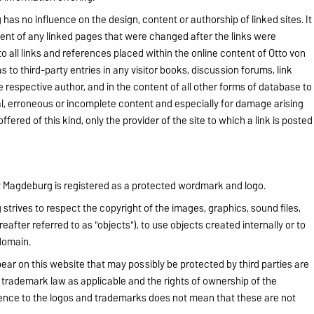
as no influence on the design, content or authorship of linked sites. It
tent of any linked pages that were changed after the links were
 all links and references placed within the online content of Otto von
 to third-party entries in any visitor books, discussion forums, link
he respective author, and in the content of all other forms of database to
gal, erroneous or incomplete content and especially for damage arising
fered of this kind, only the provider of the site to which a link is posted
ty Magdeburg is registered as a protected wordmark and logo.
trives to respect the copyright of the images, graphics, sound files,
after referred to as "objects"), to use objects created internally or to
domain.
ear on this website that may possibly be protected by third parties are
t trademark law as applicable and the rights of ownership of the
rence to the logos and trademarks does not mean that these are not