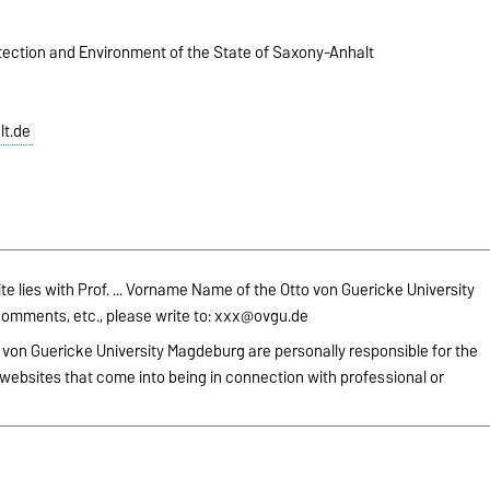
otection and Environment of the State of Saxony-Anhalt
t.de
site lies with Prof. ... Vorname Name of the Otto von Guericke University
omments, etc., please write to:
xxx@ovgu.de
 von Guericke University Magdeburg are personally responsible for the
websites that come into being in connection with professional or