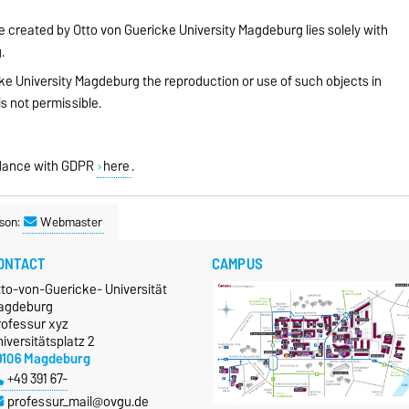
te created by Otto von Guericke University Magdeburg lies solely with
.
ke University Magdeburg the reproduction or use of such objects in
is not permissible.
ordance with GDPR
here
.
son:
Webmaster
ONTACT
CAMPUS
tto-von-Guericke- Universität
agdeburg
rofessur xyz
iversitätsplatz 2
9106 Magdeburg
+49 391 67-
professur_mail@ovgu.de