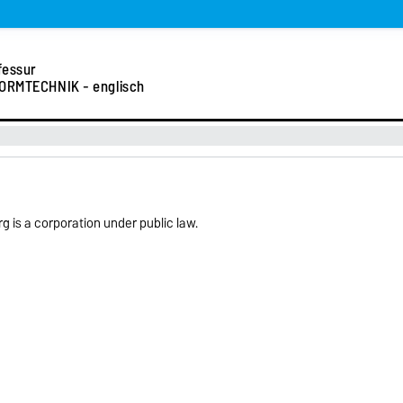
fessur
ORMTECHNIK - englisch
 is a corporation under public law.