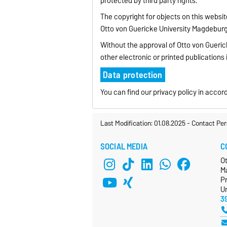
protected by third party rights.
The copyright for objects on this websi
Otto von Guericke University Magdeburg
Without the approval of Otto von Gueric
other electronic or printed publications 
Data protection
You can find our privacy policy in acc
Last Modification: 01.08.2025
-
Contact Per
SOCIAL MEDIA
C
O
M
P
Un
3