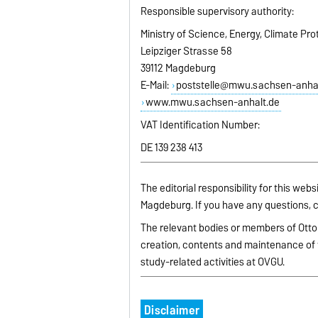
Responsible supervisory authority:
Ministry of Science, Energy, Climate Pr
Leipziger Strasse 58
39112 Magdeburg
E-Mail:
poststelle@mwu.sachsen-anhal
www.mwu.sachsen-anhalt.de
VAT Identification Number:
DE 139 238 413
The editorial responsibility for this web
Magdeburg. If you have any questions, c
The relevant bodies or members of Otto
creation, contents and maintenance of 
study-related activities at OVGU.
Disclaimer