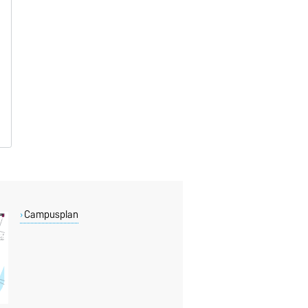
Campusplan